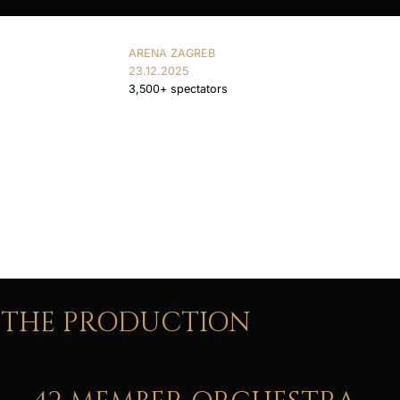
ARENA ZAGREB
23.12.2025
3,500+ spectators
THE PRODUCTION