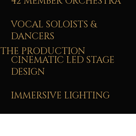
42 MEMBER ORCHESTRA
VOCAL SOLOISTS &
DANCERS
THE PRODUCTION
CINEMATIC LED STAGE
DESIGN
IMMERSIVE LIGHTING