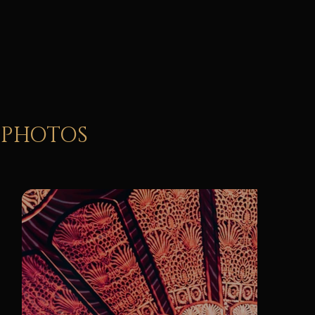
Vocal soloists & dancers
PHOTOS
cinematic
Led stage design