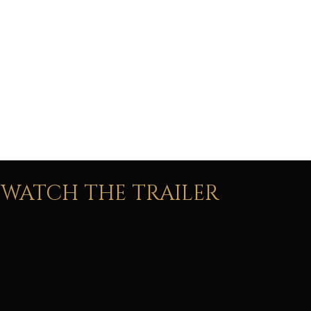
42 member
live orchestra
WATCH THE TRAILER