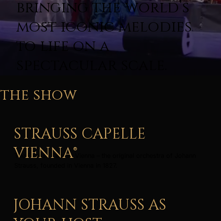
bringing the world’s
most iconic melodies
to life on a
spectacular scale.
the show
STRAUSS CAPELLE
VIENNA®
The Strauss Capelle Vienna – the original orchestra of Johann
Strauss, founded in Vienna in 1827.
JOHANN STRAUSS AS