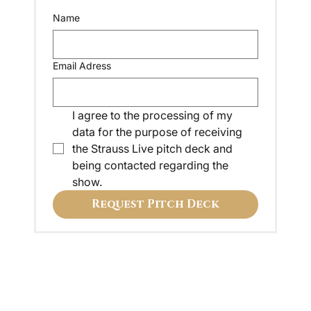
Name
Email Adress
I agree to the processing of my 
data for the purpose of receiving 
the Strauss Live pitch deck and 
being contacted regarding the 
show.
Request Pitch Deck