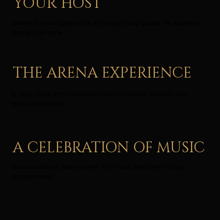
YOUR HOST
Johann Strauss appears as a hologram and guides the audience
through the show.
THE ARENA EXPERIENCE
A large-scale arena production with orchestra, dancers and
immersive visuals.
A CELEBRATION OF MUSIC
Strauss waltzes, Italian opera, film music and powerful pop
arrangements.