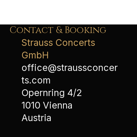
Contact & Booking
Strauss Concerts
GmbH
office@straussconcer
ts.com
Opernring 4/2
1010 Vienna
Austria