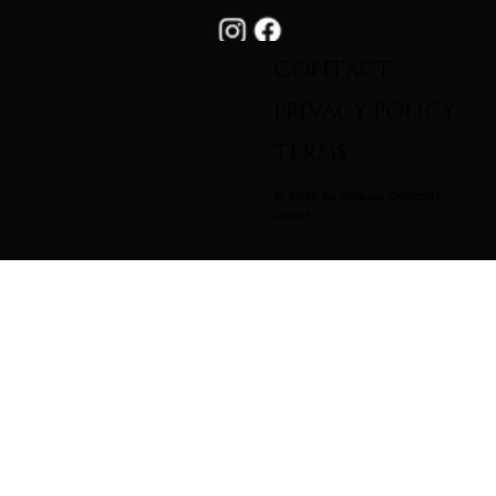
CONTACT
PRIVACY POLICY
TERMS
© 2026 by Strauss Concerts
GmbH