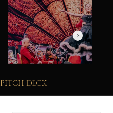
immersive show lighting
PITCH DECK